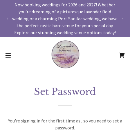
Now booking weddings for 2026 and 2027! Whether
you're dreaming of a picturesque lavender field
wedding or a charming Port Sanilac wedding, we have
the perfect rustic barn venue for your special day.
Explore our stunning wedding venue options today!
Set Password
You're signing in for the first time as , so you need to set a
password.