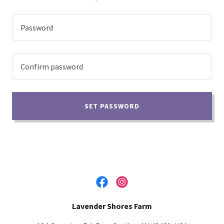
SET PASSWORD
Lavender Shores Farm